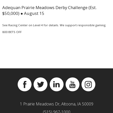
Adequan Prairie Meadows Derby Challenge (Est.
$50,000) ● August 15
See Racing Center on Level 4 for details. We support responsible gaming.
800 BETS OFF
Facebook
Twitter
Linkedin
YouTube
Instagram
1 Prairie Meadows Dr, Altoona, IA 50009
(515) 967-1000