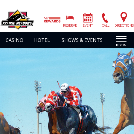
Prairie
Meadows
RESERVE
EVENT
CALL
DIRECTIONS
|
Link
CASINO
HOTEL
SHOWS & EVENTS
to
Homepage