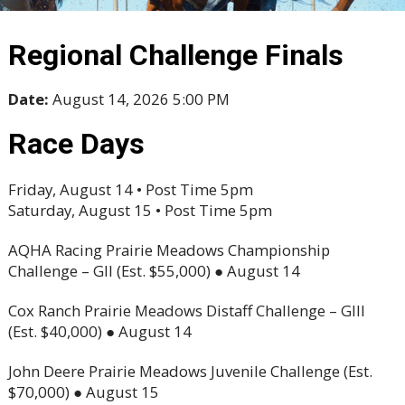
Regional Challenge Finals
Date:
August 14, 2026 5:00 PM
Race Days
Friday, August 14 • Post Time 5pm
Saturday, August 15 • Post Time 5pm
AQHA Racing Prairie Meadows Championship
Challenge – GII (Est. $55,000) ● August 14
Cox Ranch Prairie Meadows Distaff Challenge – GIII
(Est. $40,000) ● August 14
John Deere Prairie Meadows Juvenile Challenge (Est.
$70,000) ● August 15