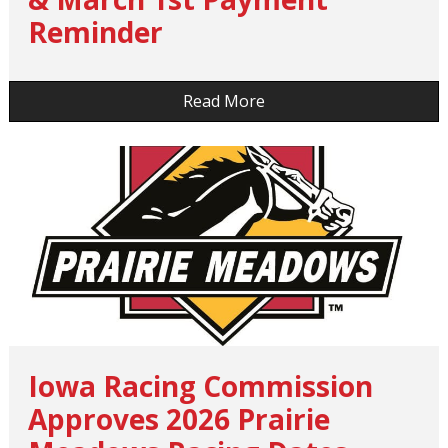
Reminder
…
Read More
Iowa Racing Commission
Approves 2026 Prairie