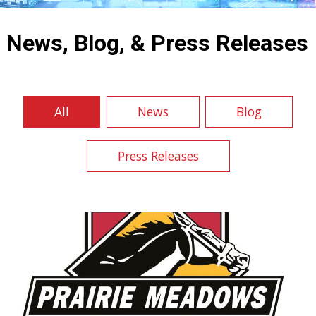
NEWS, BLOG & PRESS RELEASES
News, Blog, & Press Releases
All
News
Blog
Press Releases