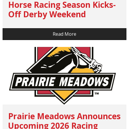
Horse Racing Season Kicks-
Off Derby Weekend
…
Read More
Prairie Meadows Announces
Upcoming 2026 Racing