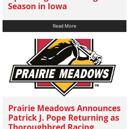
Season in Iowa
…
Read More
Prairie Meadows Announces
Patrick J. Pope Returning as
Thoroughbred Racing