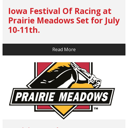
Iowa Festival Of Racing at
Prairie Meadows Set for July
10-11th.
…
Read More