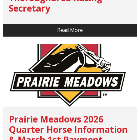
Secretary
…
Read More
Prairie Meadows 2026
Quarter Horse Information
& March 1st Payment