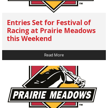
Entries Set for Festival of
Racing at Prairie Meadows
this Weekend
…
Read More