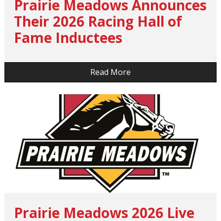
Prairie Meadows Announces
Their 2026 Racing Hall of
Fame Inductees
…
Read More
Prairie Meadows 2026 Live