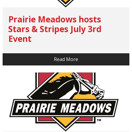
Prairie Meadows hosts
Stars & Stripes July 3rd
Event
…
Read More