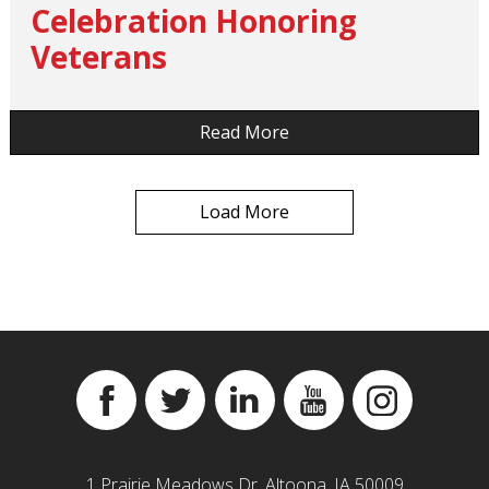
Celebration Honoring
Veterans
…
Read More
Load More
Facebook
Twitter
Linkedin
YouTube
Instagram
1 Prairie Meadows Dr, Altoona, IA 50009