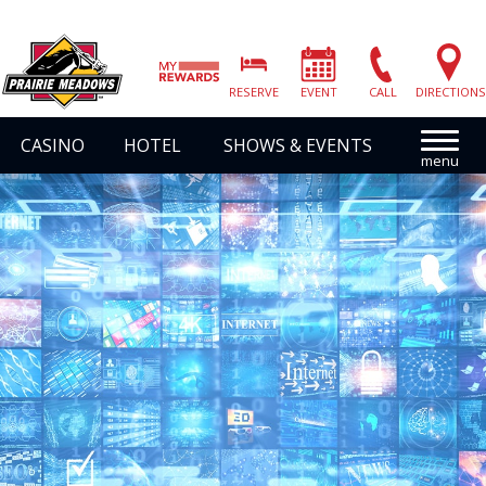
Prairie
Meadows
RESERVE
EVENT
CALL
DIRECTIONS
|
Link
CASINO
HOTEL
SHOWS & EVENTS
to
Homepage