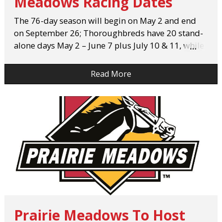
Meadows Racing Dates
The 76-day season will begin on May 2 and end
on September 26; Thoroughbreds have 20 stand-
alone days May 2 – June 7 plus July 10 & 11, while
…
Quarter Horses begin racing on June 8 for 56
days.
Read More
Prairie Meadows To Host