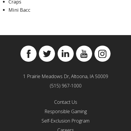
Craps
Mini Bacc
Facebook
Twitter
Linkedin
YouTube
Instagram
1 Prairie Meadows Dr, Altoona, IA 50009
(515) 967-1000
Contact Us
Responsible Gaming
Self-Exclusion Program
Careers