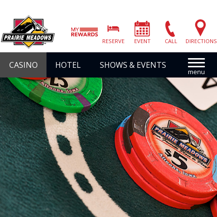
Prairie
Meadows
RESERVE
EVENT
CALL
DIRECTIONS
|
Link
CASINO
HOTEL
SHOWS & EVENTS
to
Homepage