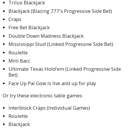
Trilux Blackjack
Blackjack (Blazing 777's Progressive Side Bet)
Craps
Free Bet Blackjack
Double Down Madness Blackjack
Mississippi Stud (Linked Progressive Side Bet)
Roulette
Mini Bacc
Ultimate Texas Hold’em (Linked Progressive Side
Bet)
Face Up Pai Gow is live and up for play
Or try these electronic table games:
Interblock Craps (Individual Games)
Roulette
Blackjack