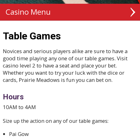
Casino
PRAIRIE GOLD REWARDS
Table Games
SLOTS
TABLE GAMES
Novices and serious players alike are sure to have a
good time playing any one of our table games. Visit
POKER
casino level 2 to have a seat and place your bet.
Whether you want to try your luck with the dice or
PROMOTIONS
cards, Prairie Meadows is fun you can bet on.
GIFT SHOP
APP
Hours
EMAIL SIGN UP
10AM to 4AM
Size up the action on any of our table games:
Pai Gow