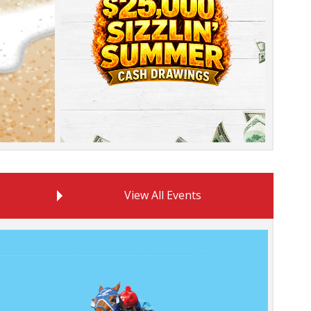
promotion
View All Events