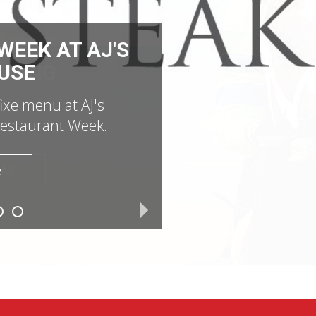
EEK AT AJ'S
USE
fixe menu at AJ's
estaurant Week.
e