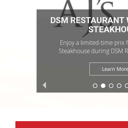
DSM RESTAURANT W
STEAKHO
Enjoy a limited-time prix 
Steakhouse during DSM R
Learn Mor