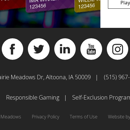
Play
Facebook
Twitter
Linkedin
YouTube
Inst
airie Meadows Dr, Altoona, IA 50009
(515) 967
Responsible Gaming
Self-Exclusion Progra
e Meadows
Privacy Policy
Terms of Use
Website b