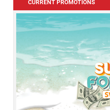
CURRENT PROMOTIONS
Learn
more
about
this
promotion