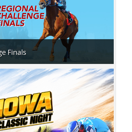
e Finals
ion as the Quarter Horses race for their
 the Challenge Championships.
>…