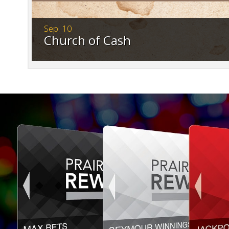
Sep. 10
Church of Cash
Save the date. Tickets go on sale July 3. Ge
spot.