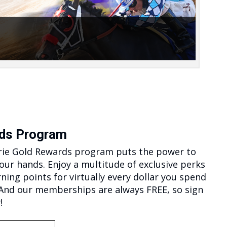
n-packed races exclusively featuring Iowa-
d Quarter Horses. The races kick off at
>…
ds Program
rie Gold Rewards program puts the power to
your hands. Enjoy a multitude of exclusive perks
rning points for virtually every dollar you spend
 And our memberships are always FREE, so sign
!