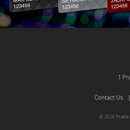
1 Pr
Contact Us
© 2026 Prairi