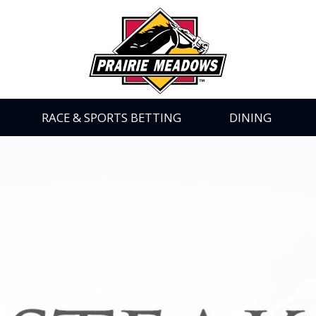
Prairie
Meadows
|
Link
to
Homepage
RACE & SPORTS BETTING
DINING