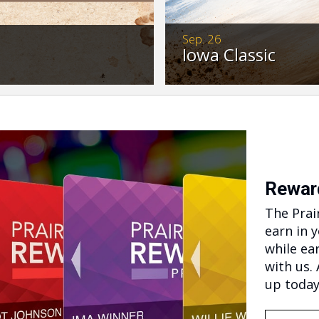
Sep. 26
Iowa Classic
Don’t miss these actio
t ready to reserve your
bred Thoroughbreds an
>…
4pm.
Rewar
The Prai
earn in 
while ea
with us.
up today