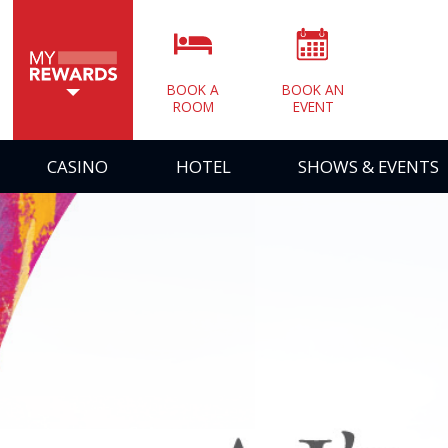
BOOK A
BOOK AN
ROOM
EVENT
CASINO
HOTEL
SHOWS & EVENTS