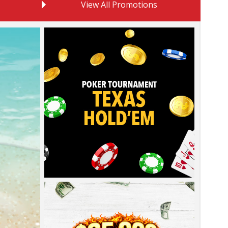
View All Promotions
Learn
more
about
this
promotion
Learn
more
about
this