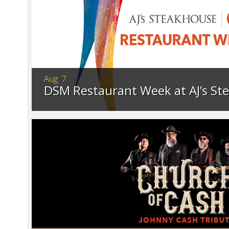
Aug. 7
DSM Restaurant Week at AJ’s St
Celebrate DSM Restaurant Week at AJ's St
exclusive prix fixe menu, available for a lim