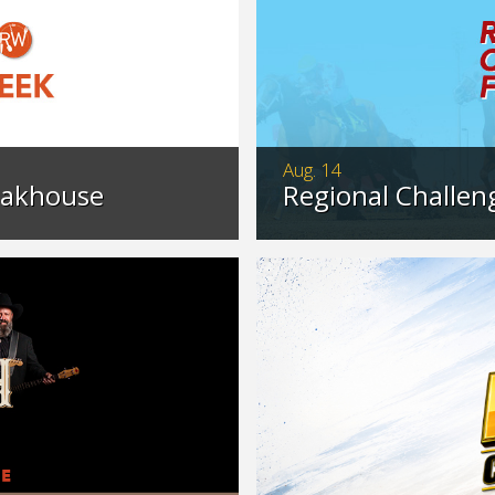
Aug. 14
eakhouse
Regional Challeng
eakhouse with our
Catch the gripping act
ited time.
chance to advance to
>…