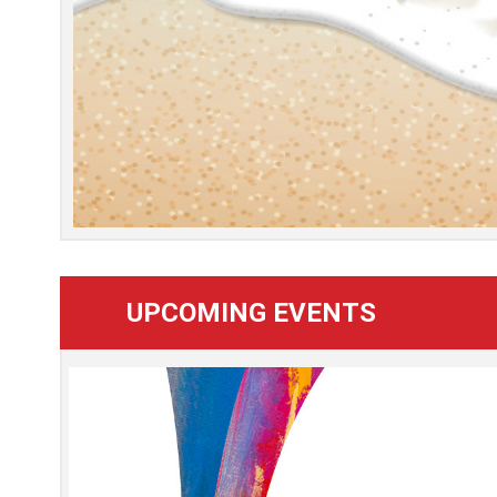
UPCOMING EVENTS