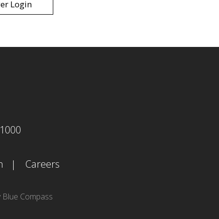
er Login
agram
-1000
m
Careers
y Blue Compass