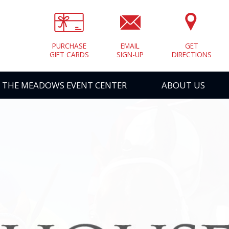
PURCHASE
EMAIL
GET
GIFT CARDS
SIGN-UP
DIRECTIONS
THE MEADOWS EVENT CENTER
ABOUT US