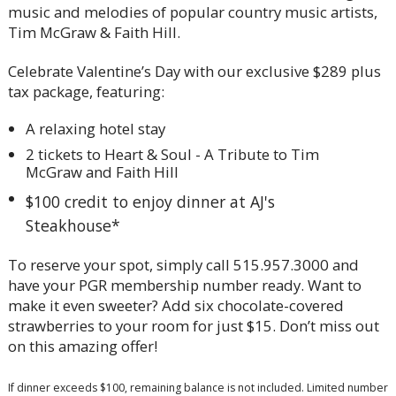
music and melodies of popular country music artists,
Tim McGraw & Faith Hill.
Celebrate Valentine’s Day with our exclusive $289 plus
tax package, featuring:
A relaxing hotel stay
2 tickets to Heart & Soul - A Tribute to Tim
McGraw and Faith Hill
$100 credit to enjoy dinner at AJ's
Steakhouse*
To reserve your spot, simply call 515.957.3000 and
have your PGR membership number ready. Want to
make it even sweeter? Add six chocolate-covered
strawberries to your room for just $15. Don’t miss out
on this amazing offer!
If dinner exceeds $100, remaining balance is not included. Limited number