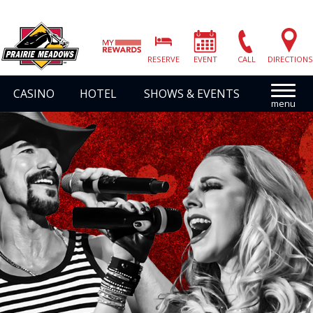
Prairie
Meadows
RESERVE
EVENT
CALL
DIRECTIONS
|
Link
CASINO
HOTEL
SHOWS & EVENTS
to
Homepage