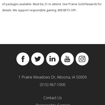
of packages available. Must be 21 to attend. See Prairie Gold Rewards for
details. We support responsible gaming. 800 BETS OFF.
Facebook
Twitter
Linkedin
YouTube
Instagram
1 Prairie Meadows Dr, Altoona, IA 50009
(515) 967-1000
Contact Us