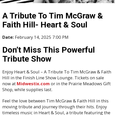
A Tribute To Tim McGraw &
Faith Hill- Heart & Soul
Date:
February 14, 2025 7:00 PM
Don’t Miss This Powerful
Tribute Show
Enjoy Heart & Soul – A Tribute To Tim McGraw & Faith
Hill in the Finish Line Show Lounge. Tickets on sale
now at
Midwestix.com
or in the Prairie Meadows Gift
Shop, while supplies last.
Feel the love between Tim McGraw & Faith Hill in this
moving tribute and journey through their hits. Enjoy
timeless music in Heart & Soul, a tribute featuring the