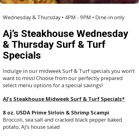
Wednesday & Thursday • 4PM - 9PM • Dine-in only
Aj’s Steakhouse Wednesday
& Thursday Surf & Turf
Specials
Indulge in our midweek Surf & Turf specials you won’t
want to miss! Choose from our perfectly prepared
select menu options for a special savings!
AJ’s Steakhouse Midweek Surf & Turf Specials*
8 oz. USDA Prime Sirloin & Shrimp Scampi
Broccoli, sea salt and cracked black pepper baked
potato, AJ’s house salad