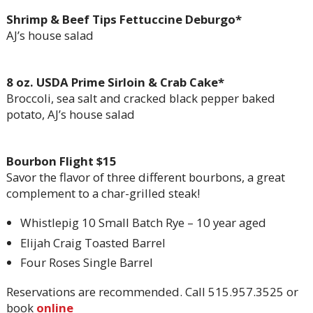
Shrimp & Beef Tips Fettuccine Deburgo*
AJ’s house salad
8 oz. USDA Prime Sirloin & Crab Cake*
Broccoli, sea salt and cracked black pepper baked
potato, AJ’s house salad
Bourbon Flight $15
Savor the flavor of three different bourbons, a great
complement to a char-grilled steak!
Whistlepig 10 Small Batch Rye – 10 year aged
Elijah Craig Toasted Barrel
Four Roses Single Barrel
Reservations are recommended. Call 515.957.3525 or
book
online