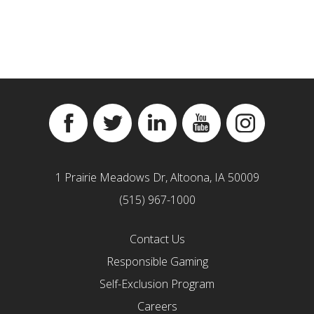
Facebook
Twitter
Linkedin
YouTube
Instagram
1 Prairie Meadows Dr, Altoona, IA 50009
(515) 967-1000
Contact Us
Responsible Gaming
Self-Exclusion Program
Careers