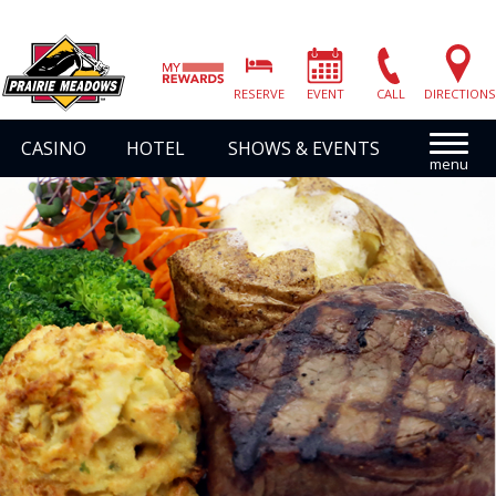
Prairie
Meadows
RESERVE
EVENT
CALL
DIRECTIONS
|
Link
CASINO
HOTEL
SHOWS & EVENTS
to
Homepage