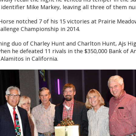
 identifier Mike Markey, leaving all three of them n
se notched 7 of his 15 victories at Prairie Meadows
hallenge Championship in 2014.
ning duo of Charley Hunt and Charlton Hunt, Ajs Hi
when he defeated 11 rivals in the $350,000 Bank of 
Alamitos in California.