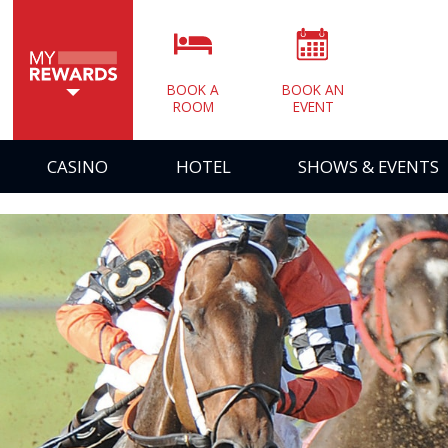
BOOK A
BOOK AN
ROOM
EVENT
CASINO
HOTEL
SHOWS & EVENTS