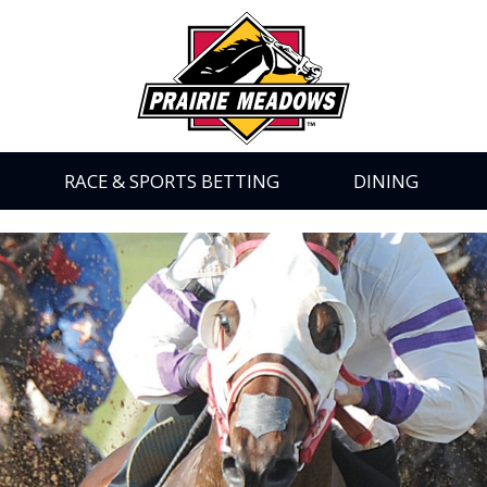
Prairie
Meadows
|
Link
to
Homepage
RACE & SPORTS BETTING
DINING