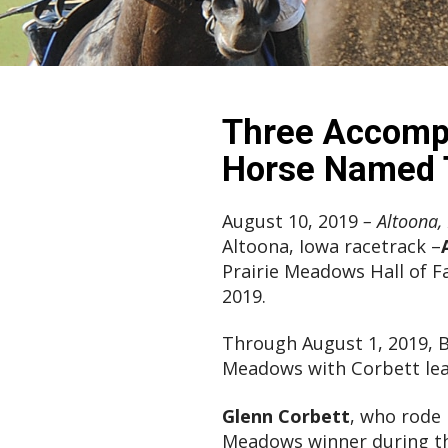
Three Accompl
Horse Named T
August 10, 2019
– Altoona, 
Altoona, Iowa racetrack –
Prairie Meadows Hall of 
2019.
Through August 1, 2019, B
Meadows with Corbett lead
Glenn Corbett
, who rode 
Meadows winner during th