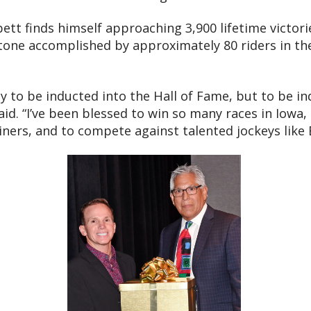
bett finds himself approaching 3,900 lifetime victor
stone accomplished by approximately 80 riders in th
nly to be inducted into the Hall of Fame, but to be 
aid. “I’ve been blessed to win so many races in Iowa,
iners, and to compete against talented jockeys like