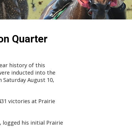
on Quarter
ar history of this
were inducted into the
 Saturday August 10,
1 victories at Prairie
logged his initial Prairie