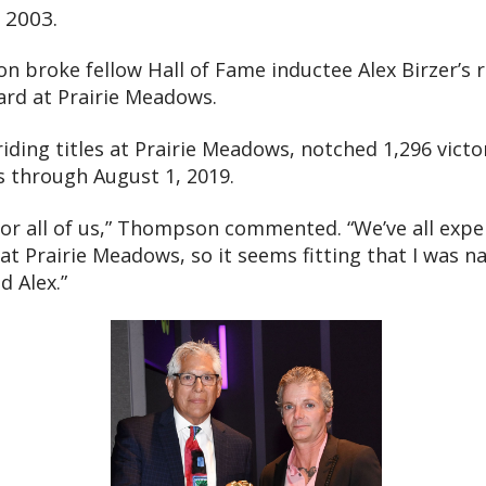
o 2003.
 broke fellow Hall of Fame inductee Alex Birzer’s 
ard at Prairie Meadows.
 riding titles at Prairie Meadows, notched 1,296 vict
ns through August 1, 2019.
for all of us,” Thompson commented. “We’ve all expe
at Prairie Meadows, so it seems fitting that I was 
d Alex.”