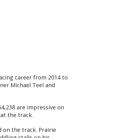
acing career from 2014 to
wner Michael Teel and
854,238 are impressive on
at the track.
 on the track. Prairie
dling stalls on his