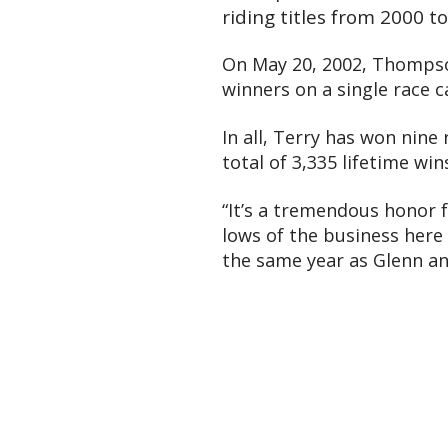
riding titles from 2000 t
On May 20, 2002, Thompson
winners on a single race c
In all, Terry has won nine
total of 3,335 lifetime wi
“It’s a tremendous honor 
lows of the business here 
the same year as Glenn an