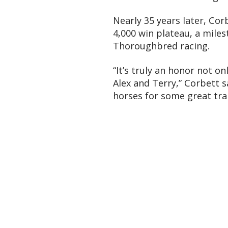
Nearly 35 years later, Cor
4,000 win plateau, a mile
Thoroughbred racing.
“It’s truly an honor not o
Alex and Terry,” Corbett s
horses for some great tra