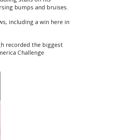
ursing bumps and bruises.
, including a win here in
gh recorded the biggest
America Challenge