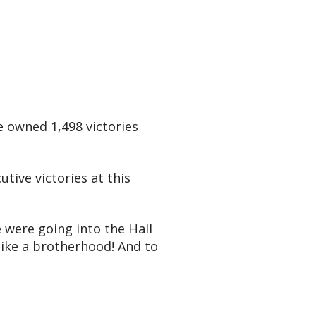
e owned 1,498 victories
utive victories at this
e were going into the Hall
 like a brotherhood! And to