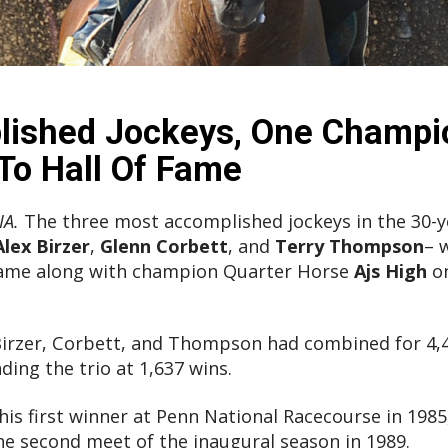
ished Jockeys, One Champi
o Hall Of Fame
IA.
The three most accomplished jockeys in the 30-ye
Alex Birzer
,
Glenn Corbett
, and
Terry Thompson
– 
Fame along with champion Quarter Horse
Ajs High
on
irzer, Corbett, and Thompson had combined for 4,43
ing the trio at 1,637 wins.
his first winner at Penn National Racecourse in 1985, 
e second meet of the inaugural season in 1989.