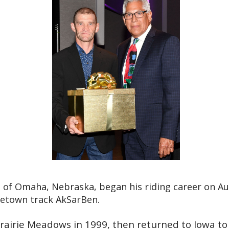
ve of Omaha, Nebraska, began his riding career on Au
metown track AkSarBen.
rairie Meadows in 1999, then returned to Iowa to