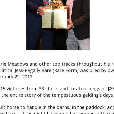
rie Meadows and other top tracks throughout his r
llitical Jess-Regally Rare (Rare Form) was bred by o
ruary 22, 2012.
f 15 victories from 33 starts and total earnings of $
l the entire story of the tempestuous gelding’s days 
cult horse to handle in the barns, in the paddock, and
idly recall the night he vented his temper in the sad