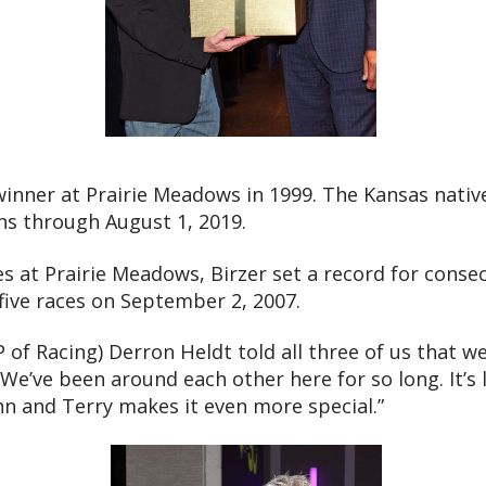
 winner at Prairie Meadows in 1999. The Kansas nativ
ins through August 1, 2019.
les at Prairie Meadows, Birzer set a record for consec
 five races on September 2, 2007.
P of Racing) Derron Heldt told all three of us that w
 “We’ve been around each other here for so long. It’s
nn and Terry makes it even more special.”