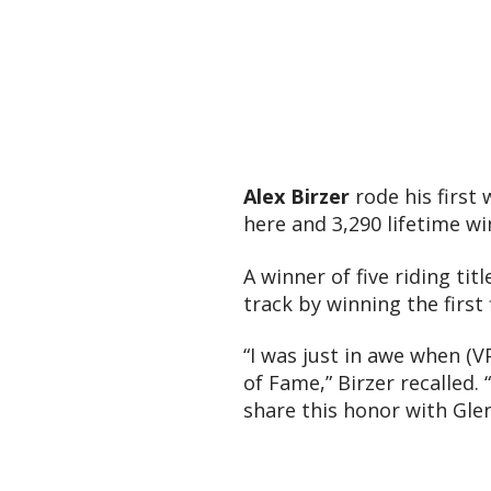
Alex Birzer
rode his first
here and 3,290 lifetime w
A winner of five riding tit
track by winning the first
“I was just in awe when (V
of Fame,” Birzer recalled.
share this honor with Gle