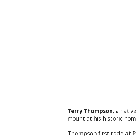
Terry Thompson
, a nati
mount at his historic ho
Thompson first rode at P