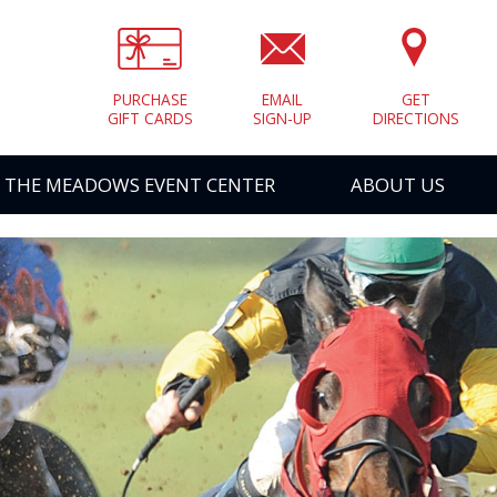
PURCHASE
EMAIL
GET
GIFT CARDS
SIGN-UP
DIRECTIONS
THE MEADOWS EVENT CENTER
ABOUT US