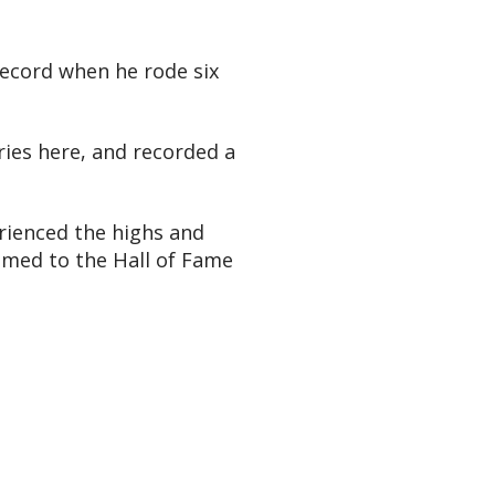
record when he rode six
ories here, and recorded a
rienced the highs and
named to the Hall of Fame