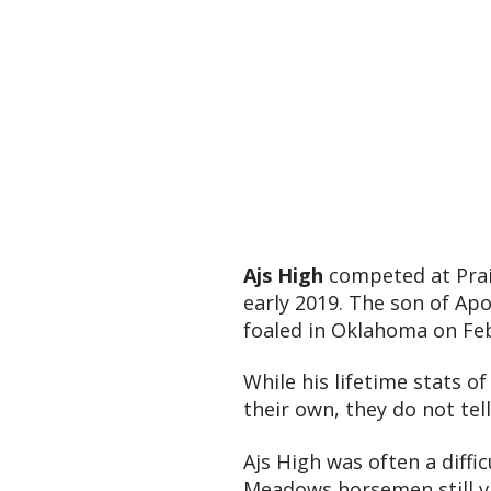
Ajs High
competed at Prai
early 2019. The son of Apo
foaled in Oklahoma on Feb
While his lifetime stats o
their own, they do not tel
Ajs High was often a diffi
Meadows horsemen still viv