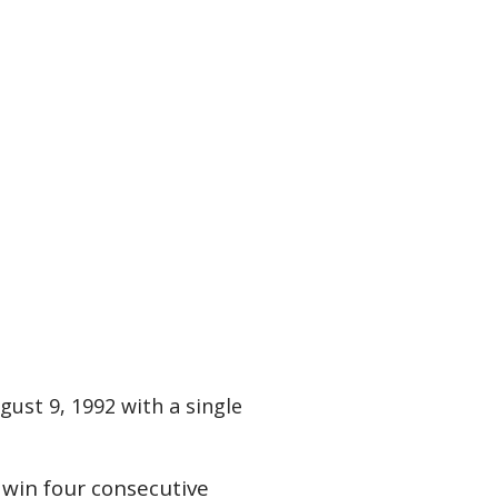
gust 9, 1992 with a single
 win four consecutive