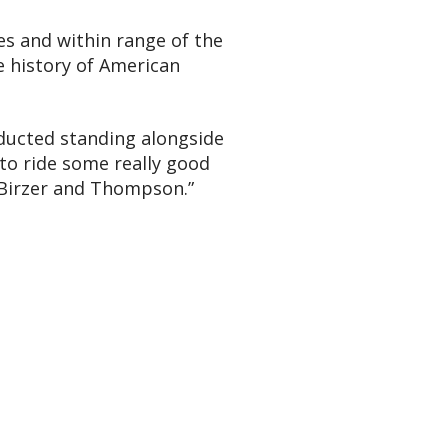
ies and within range of the
e history of American
inducted standing alongside
 to ride some really good
 Birzer and Thompson.”