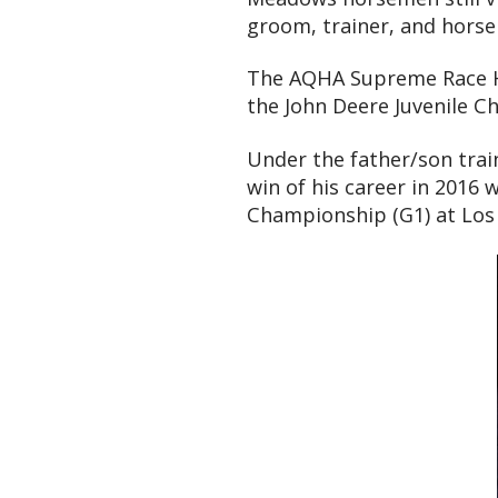
groom, trainer, and horse
The AQHA Supreme Race Hor
the John Deere Juvenile C
Under the father/son trai
win of his career in 2016 
Championship (G1) at Los 