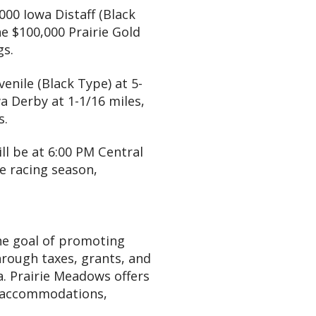
,000 Iowa Distaff (Black
he $100,000 Prairie Gold
gs.
venile (Black Type) at 5-
a Derby at 1-1/16 miles,
s.
ill be at 6:00 PM Central
e racing season,
he goal of promoting
hrough taxes, grants, and
a. Prairie Meadows offers
el accommodations,