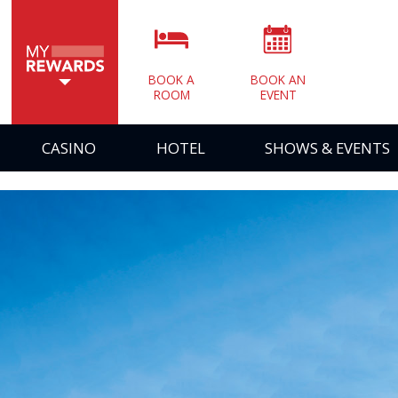
BOOK A
BOOK AN
ROOM
EVENT
CASINO
HOTEL
SHOWS & EVENTS