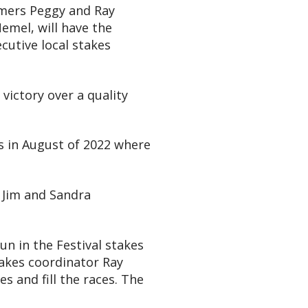
amers Peggy and Ray
emel, will have the
cutive local stakes
victory over a quality
s in August of 2022 where
e Jim and Sandra
un in the Festival stakes
takes coordinator Ray
s and fill the races. The