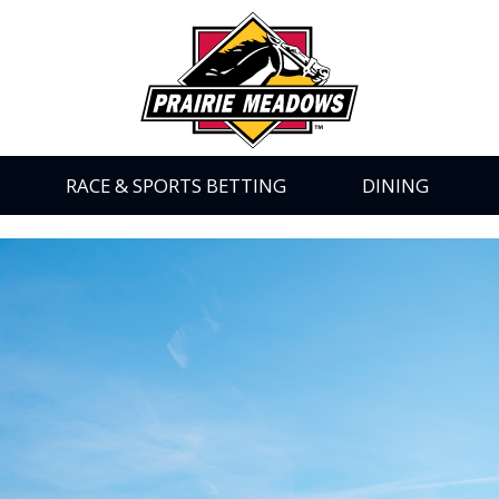
Prairie
Meadows
|
Link
to
Homepage
RACE & SPORTS BETTING
DINING