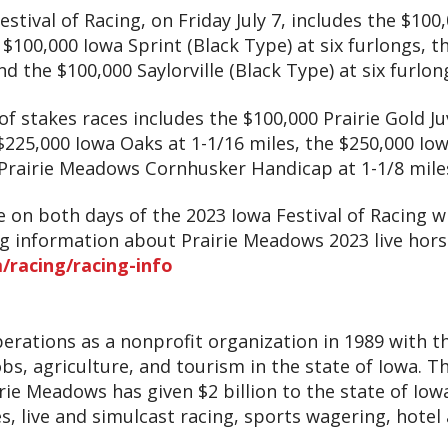
estival of Racing, on Friday July 7, includes the $100
e $100,000 Iowa Sprint (Black Type) at six furlongs, t
nd the $100,000 Saylorville (Black Type) at six furlon
of stakes races includes the $100,000 Prairie Gold Ju
$225,000 Iowa Oaks at 1-1/16 miles, the $250,000 Iow
 Prairie Meadows Cornhusker Handicap at 1-1/8 mile
ce on both days of the 2023 Iowa Festival of Racing w
ng information about Prairie Meadows 2023 live hors
racing/racing-info
rations as a nonprofit organization in 1989 with t
s, agriculture, and tourism in the state of Iowa. T
rie Meadows has given $2 billion to the state of Iow
s, live and simulcast racing, sports wagering, hot
.