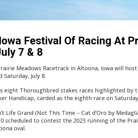
Iowa Festival Of Racing At Pr
ly 7 & 8
. Prairie Meadows Racetrack in Altoona, Iowa will host
d Saturday, July 8.
es eight Thoroughbred stakes races highlighted by 
r Handicap, carded as the eighth race on Saturday 
’t Life Grand (Not This Time – Cat d’Oro by Medaglia
f 10 scheduled to contest the 2023 running of the P
oona oval.