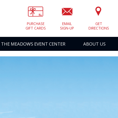
PURCHASE
EMAIL
GET
GIFT CARDS
SIGN-UP
DIRECTIONS
THE MEADOWS EVENT CENTER
ABOUT US