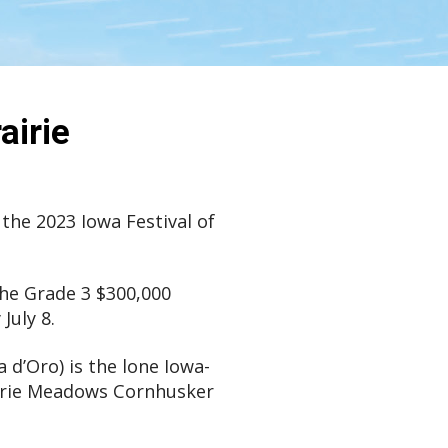
airie
 the 2023 Iowa Festival of
the Grade 3 $300,000
July 8.
 d’Oro) is the lone Iowa-
rairie Meadows Cornhusker