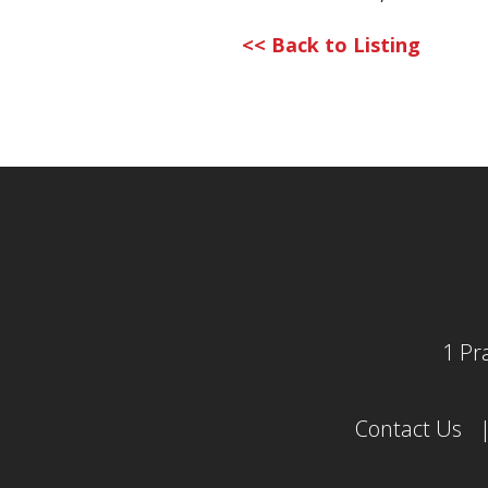
<< Back to Listing
1 Pr
Contact Us