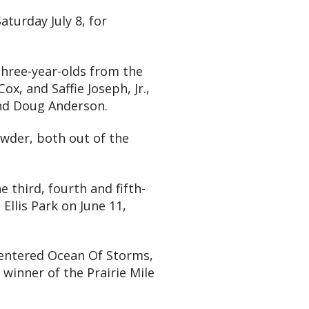
aturday July 8, for
 three-year-olds from the
x, and Saffie Joseph, Jr.,
and Doug Anderson.
wder, both out of the
 third, fourth and fifth-
Ellis Park on June 11,
t entered Ocean Of Storms,
winner of the Prairie Mile