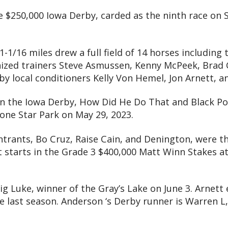
e $250,000 Iowa Derby, carded as the ninth race on S
 1-1/16 miles drew a full field of 14 horses including
ized trainers Steve Asmussen, Kenny McPeek, Brad Co
 by local conditioners Kelly Von Hemel, Jon Arnett, 
in the Iowa Derby, How Did He Do That and Black Po
one Star Park on May 29, 2023.
rants, Bo Cruz, Raise Cain, and Denington, were the
st starts in the Grade 3 $400,000 Matt Winn Stakes at 
ig Luke, winner of the Gray’s Lake on June 3. Arnet
 last season. Anderson ‘s Derby runner is Warren L, 