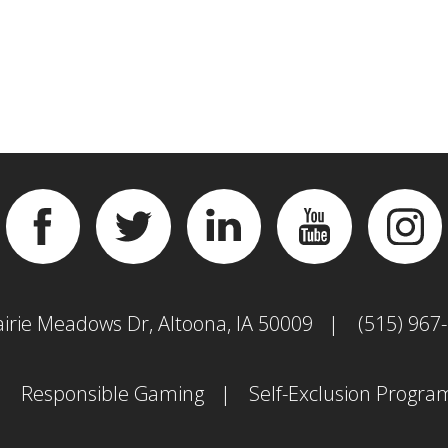
Facebook
Twitter
Linkedin
YouTube
Inst
airie Meadows Dr, Altoona, IA 50009
(515) 967
Responsible Gaming
Self-Exclusion Progra