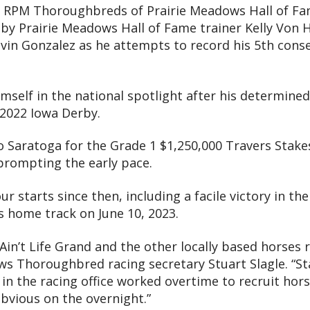
by RPM Thoroughbreds of Prairie Meadows Hall of F
by Prairie Meadows Hall of Fame trainer Kelly Von H
Elvin Gonzalez as he attempts to record his 5th conse
mself in the national spotlight after his determined 
e 2022 Iowa Derby.
to Saratoga for the Grade 1 $1,250,000 Travers Stake
 prompting the early pace.
ur starts since then, including a facile victory in th
 home track on June 10, 2023.
Ain’t Life Grand and the other locally based horses r
ows Thoroughbred racing secretary Stuart Slagle. “S
 in the racing office worked overtime to recruit horse
obvious on the overnight.”