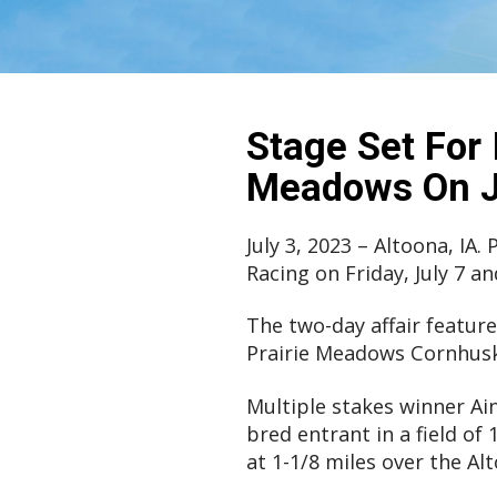
Stage Set For 
Meadows On Ju
July 3, 2023 – Altoona, IA
Racing on Friday, July 7 an
The two-day affair featur
Prairie Meadows Cornhuske
Multiple stakes winner Ain
bred entrant in a field o
at 1-1/8 miles over the Alt