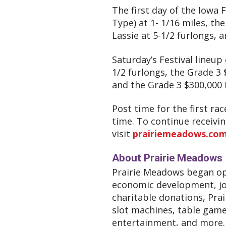
The first day of the Iowa F
Type) at 1- 1/16 miles, th
Lassie at 5-1/2 furlongs, a
Saturday’s Festival lineup 
1/2 furlongs, the Grade 3 
and the Grade 3 $300,000
Post time for the first ra
time. To continue receivi
visit
prairiemeadows.com/
About Prairie Meadows
Prairie Meadows began ope
economic development, job
charitable donations, Prai
slot machines, table game
entertainment, and more