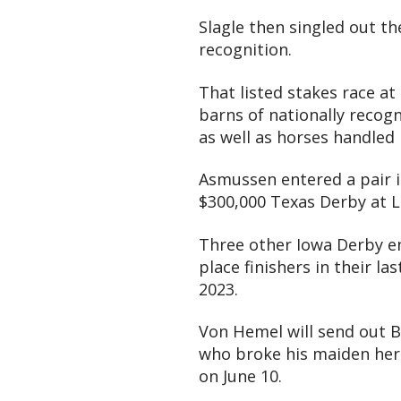
Slagle then singled out th
recognition.
That listed stakes race at
barns of nationally recogn
as well as horses handled
Asmussen entered a pair 
$300,000 Texas Derby at L
Three other Iowa Derby ent
place finishers in their la
2023.
Von Hemel will send out B
who broke his maiden here
on June 10.