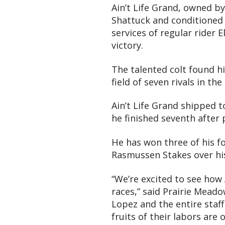
Ain’t Life Grand, owned 
Shattuck and conditioned 
services of regular rider 
victory.
The talented colt found hi
field of seven rivals in th
Ain’t Life Grand shipped 
he finished seventh after
He has won three of his fo
Rasmussen Stakes over his
“We’re excited to see how 
races,” said Prairie Mead
Lopez and the entire staff
fruits of their labors are 