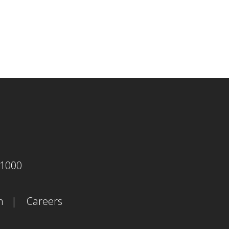
agram
-1000
m
Careers