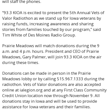
will staff the phones.
“93.3 KIOA is excited to present the 5th Annual Vets of
Valor Radiothon as we stand up for Iowa veterans by
raising funds, increasing awareness and sharing
stories from families touched by our program,” said
Tim White of Des Moines Radio Group.
Prairie Meadows will match donations during the 9
a.m. and 4 p.m. hours. President and CEO of Prairie
Meadows, Gary Palmer, will join 93.3 KIOA on the air
during these times.
Donations can be made in person in the Prairie
Meadows lobby or by calling 515.967.1333 during the
radiothon. Vets of Valor donations are also accepted
online at ialegion.org and at any First Class Community
Credit Union location now through November 9. All
donations stay in Iowa and will be used to provide
assistance for Iowa veterans and their families.