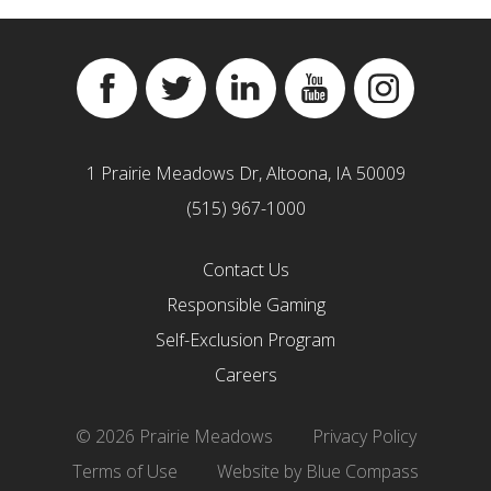
Facebook
Twitter
Linkedin
YouTube
Instagram
1 Prairie Meadows Dr, Altoona, IA 50009
(515) 967-1000
Contact Us
Responsible Gaming
Self-Exclusion Program
Careers
© 2026 Prairie Meadows
Privacy Policy
Terms of Use
Website by Blue Compass