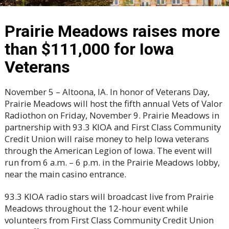
Prairie Meadows raises more
than $111,000 for Iowa
Veterans
November 5 – Altoona, IA. In honor of Veterans Day,
Prairie Meadows will host the fifth annual Vets of Valor
Radiothon on Friday, November 9. Prairie Meadows in
partnership with 93.3 KIOA and First Class Community
Credit Union will raise money to help Iowa veterans
through the American Legion of Iowa. The event will
run from 6 a.m. – 6 p.m. in the Prairie Meadows lobby,
near the main casino entrance.
93.3 KIOA radio stars will broadcast live from Prairie
Meadows throughout the 12-hour event while
volunteers from First Class Community Credit Union