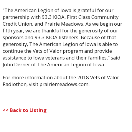
“The American Legion of Iowa is grateful for our
partnership with 93.3 KIOA, First Class Community
Credit Union, and Prairie Meadows. As we begin our
fifth year, we are thankful for the generosity of our
sponsors and 93.3 KIOA listeners. Because of that
generosity, The American Legion of Iowa is able to
continue the Vets of Valor program and provide
assistance to Iowa veterans and their families,” said
John Derner of The American Legion of Iowa.
For more information about the 2018 Vets of Valor
Radiothon, visit prairiemeadows.com.
<< Back to Listing