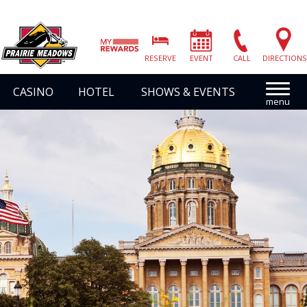
Prairie
Meadows
RESERVE
EVENT
CALL
DIRECTIONS
|
Link
CASINO
HOTEL
SHOWS & EVENTS
to
Homepage