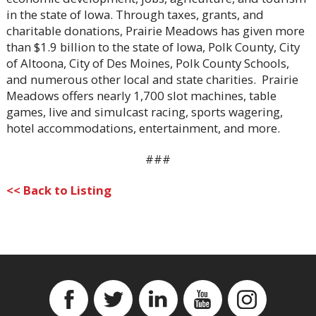
in the state of Iowa. Through taxes, grants, and
charitable donations, Prairie Meadows has given more
than $1.9 billion to the state of Iowa, Polk County, City
of Altoona, City of Des Moines, Polk County Schools,
and numerous other local and state charities. Prairie
Meadows offers nearly 1,700 slot machines, table
games, live and simulcast racing, sports wagering,
hotel accommodations, entertainment, and more.
###
<< Back to Listing
Facebook
Twitter
Linkedin
YouTube
Instagram