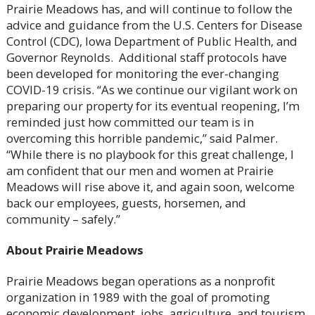
Prairie Meadows has, and will continue to follow the
advice and guidance from the U.S. Centers for Disease
Control (CDC), Iowa Department of Public Health, and
Governor Reynolds. Additional staff protocols have
been developed for monitoring the ever-changing
COVID-19 crisis. “As we continue our vigilant work on
preparing our property for its eventual reopening, I’m
reminded just how committed our team is in
overcoming this horrible pandemic,” said Palmer.
“While there is no playbook for this great challenge, I
am confident that our men and women at Prairie
Meadows will rise above it, and again soon, welcome
back our employees, guests, horsemen, and
community – safely.”
About Prairie Meadows
Prairie Meadows began operations as a nonprofit
organization in 1989 with the goal of promoting
economic development, jobs, agriculture, and tourism