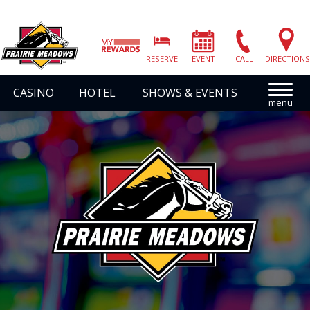
Prairie
Meadows
RESERVE
EVENT
CALL
DIRECTIONS
|
Link
CASINO
HOTEL
SHOWS & EVENTS
to
Homepage