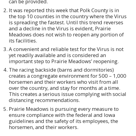
can be provided.
It was reported this week that Polk County is in
the top 10 counties in the country where the Virus
is spreading the fastest. Until this trend reverses
and a decline in the Virus is evident, Prairie
Meadows does not wish to reopen any portion of
its facilities.
A convenient and reliable test for the Virus is not
yet readily available and is considered an
important step to Prairie Meadows’ reopening.
The racing backside (barns and dormitories)
creates a congregate environment for 500 – 1,000
horsemen and their workers who visit from all
over the country, and stay for months at a time.
This creates a serious issue complying with social
distancing recommendations.
Prairie Meadows is pursuing every measure to
ensure compliance with the federal and Iowa
guidelines and the safety of its employees, the
horsemen, and their workers.