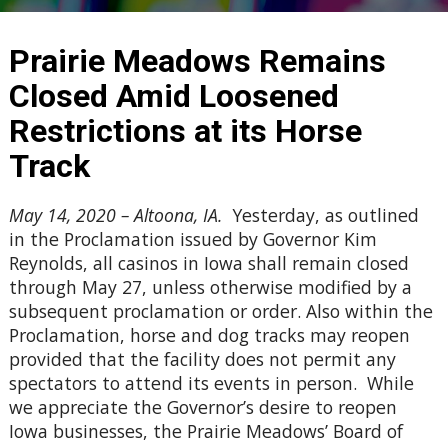
Prairie Meadows Remains
Closed Amid Loosened
Restrictions at its Horse
Track
May 14, 2020 – Altoona, IA.
Yesterday, as outlined
in the Proclamation issued by Governor Kim
Reynolds, all casinos in Iowa shall remain closed
through May 27, unless otherwise modified by a
subsequent proclamation or order. Also within the
Proclamation, horse and dog tracks may reopen
provided that the facility does not permit any
spectators to attend its events in person. While
we appreciate the Governor’s desire to reopen
Iowa businesses, the Prairie Meadows’ Board of