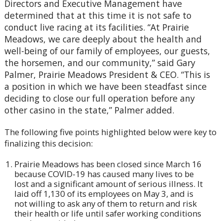
Directors and Executive Management have
determined that at this time it is not safe to
conduct live racing at its facilities. “At Prairie
Meadows, we care deeply about the health and
well-being of our family of employees, our guests,
the horsemen, and our community,” said Gary
Palmer, Prairie Meadows President & CEO. “This is
a position in which we have been steadfast since
deciding to close our full operation before any
other casino in the state,” Palmer added.
The following five points highlighted below were key to
finalizing this decision:
Prairie Meadows has been closed since March 16
because COVID-19 has caused many lives to be
lost and a significant amount of serious illness. It
laid off 1,130 of its employees on May 3, and is
not willing to ask any of them to return and risk
their health or life until safer working conditions