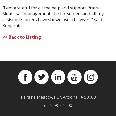
“I am grateful for all the help and support Prairie
Meadows’ management, the horsemen, and all my
assistant starters have shown over the years,” said
Benjamin.
<< Back to Listing
Facebook
Twitter
Linkedin
YouTube
Instagram
1 Prairie Meadows Dr, Altoona, IA 50009
(515) 967-1000