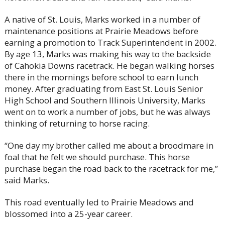
A native of St. Louis, Marks worked in a number of
maintenance positions at Prairie Meadows before
earning a promotion to Track Superintendent in 2002.
By age 13, Marks was making his way to the backside
of Cahokia Downs racetrack. He began walking horses
there in the mornings before school to earn lunch
money. After graduating from East St. Louis Senior
High School and Southern Illinois University, Marks
went on to work a number of jobs, but he was always
thinking of returning to horse racing.
“One day my brother called me about a broodmare in
foal that he felt we should purchase. This horse
purchase began the road back to the racetrack for me,”
said Marks.
This road eventually led to Prairie Meadows and
blossomed into a 25-year career.