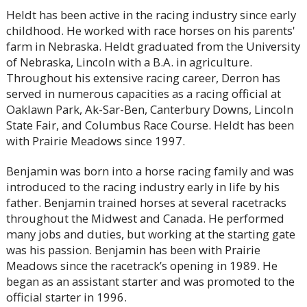
Heldt has been active in the racing industry since early
childhood. He worked with race horses on his parents'
farm in Nebraska. Heldt graduated from the University
of Nebraska, Lincoln with a B.A. in agriculture.
Throughout his extensive racing career, Derron has
served in numerous capacities as a racing official at
Oaklawn Park, Ak-Sar-Ben, Canterbury Downs, Lincoln
State Fair, and Columbus Race Course. Heldt has been
with Prairie Meadows since 1997.
Benjamin was born into a horse racing family and was
introduced to the racing industry early in life by his
father. Benjamin trained horses at several racetracks
throughout the Midwest and Canada. He performed
many jobs and duties, but working at the starting gate
was his passion. Benjamin has been with Prairie
Meadows since the racetrack’s opening in 1989. He
began as an assistant starter and was promoted to the
official starter in 1996.