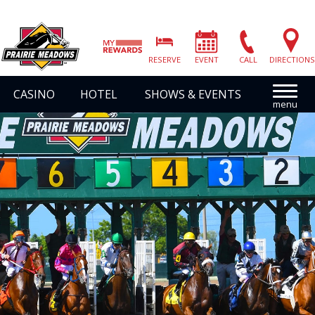
Prairie
Meadows
RESERVE
EVENT
CALL
DIRECTIONS
|
Link
CASINO
HOTEL
SHOWS & EVENTS
to
Homepage