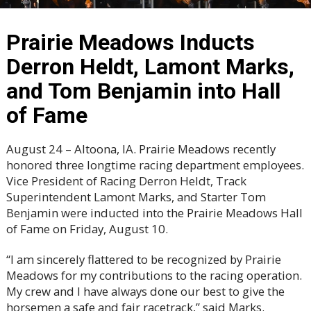
Prairie Meadows Inducts
Derron Heldt, Lamont Marks,
and Tom Benjamin into Hall
of Fame
August 24 – Altoona, IA. Prairie Meadows recently
honored three longtime racing department employees.
Vice President of Racing Derron Heldt, Track
Superintendent Lamont Marks, and Starter Tom
Benjamin were inducted into the Prairie Meadows Hall
of Fame on Friday, August 10.
“I am sincerely flattered to be recognized by Prairie
Meadows for my contributions to the racing operation.
My crew and I have always done our best to give the
horsemen a safe and fair racetrack,” said Marks.