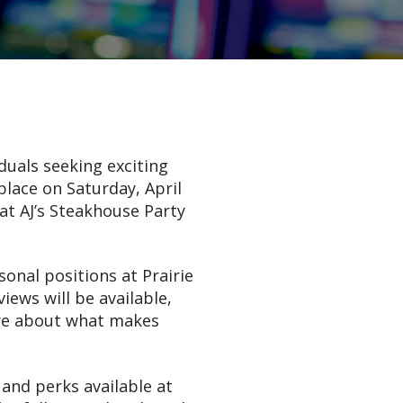
duals seeking exciting
place on Saturday, April
at AJ’s Steakhouse Party
sonal positions at Prairie
iews will be available,
ore about what makes
 and perks available at