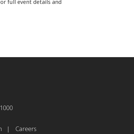
r full event details and
agram
-1000
m
Careers