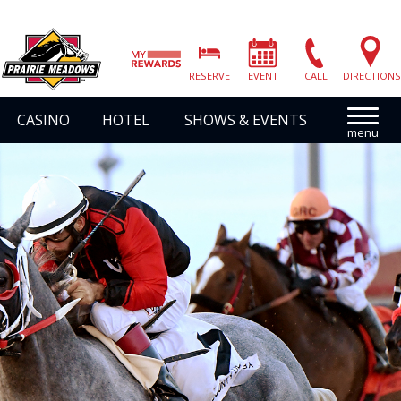
Prairie
Meadows
RESERVE
EVENT
CALL
DIRECTIONS
|
Link
CASINO
HOTEL
SHOWS & EVENTS
to
Homepage