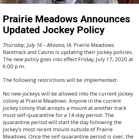
Prairie Meadows Announces
Updated Jockey Policy
Thursday, July 16 – Altoona, IA.
Prairie Meadows
Racetrack and Casino is updating their jockey policies.
The new policy goes into effect Friday, July 17, 2020 at
6:00 p.m.
The following restrictions will be implemented:
No new jockeys will be allowed into the current jockey
colony at Prairie Meadows. Anyone in the current
jockey colony that accepts a mount at another track
must self-quarantine for a 14-day period. The
quarantine period will start the day following the
jockey’s most recent mount outside of Prairie
Meadows. Once the self-quarantine period is over, the