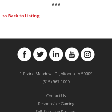
###
<< Back to Listing
Facebook
Twitter
Linkedin
YouTube
Instagram
1 Prairie Meadows Dr, Altoona, IA 50009
(515) 967-1000
Contact Us
Responsible Gaming
Self-Exclusion Program