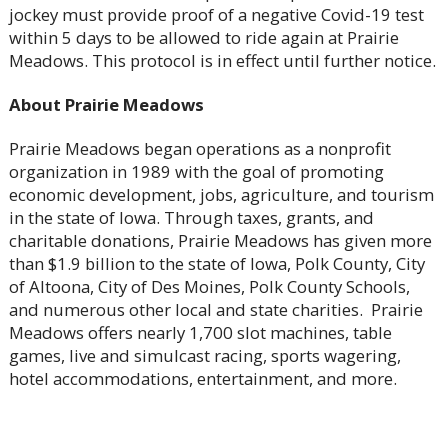
jockey must provide proof of a negative Covid-19 test
within 5 days to be allowed to ride again at Prairie
Meadows. This protocol is in effect until further notice.
About Prairie Meadows
Prairie Meadows began operations as a nonprofit
organization in 1989 with the goal of promoting
economic development, jobs, agriculture, and tourism
in the state of Iowa. Through taxes, grants, and
charitable donations, Prairie Meadows has given more
than $1.9 billion to the state of Iowa, Polk County, City
of Altoona, City of Des Moines, Polk County Schools,
and numerous other local and state charities. Prairie
Meadows offers nearly 1,700 slot machines, table
games, live and simulcast racing, sports wagering,
hotel accommodations, entertainment, and more.