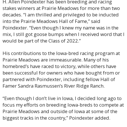
H. Allen Poindexter has been breeding and racing
stakes winners at Prairie Meadows for more than two
decades. “I am thrilled and privileged to be inducted
into the Prairie Meadows Hall of Fame,” said
Poindexter. “Even though I knew my name was in the
mix, I still got goose bumps when I received word that I
would be part of the Class of 2022.”
His contributions to the Iowa-bred racing program at
Prairie Meadows are immeasurable. Many of his
homebred’s have raced to victory, while others have
been successful for owners who have bought from or
partnered with Poindexter, including fellow Hall of
Famer Sandra Rasmussen’s River Ridge Ranch.
“Even though I don’t live in Iowa, I decided long ago to
focus my efforts on breeding Iowa-breds to compete at
Prairie Meadows and outside of Iowa at some of the
biggest tracks in the country,” Poindexter added.