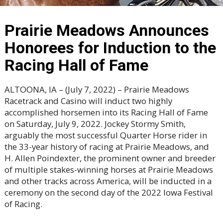
Prairie Meadows Announces
Honorees for Induction to the
Racing Hall of Fame
ALTOONA, IA – (July 7, 2022) – Prairie Meadows
Racetrack and Casino will induct two highly
accomplished horsemen into its Racing Hall of Fame
on Saturday, July 9, 2022. Jockey Stormy Smith,
arguably the most successful Quarter Horse rider in
the 33-year history of racing at Prairie Meadows, and
H. Allen Poindexter, the prominent owner and breeder
of multiple stakes-winning horses at Prairie Meadows
and other tracks across America, will be inducted in a
ceremony on the second day of the 2022 Iowa Festival
of Racing.