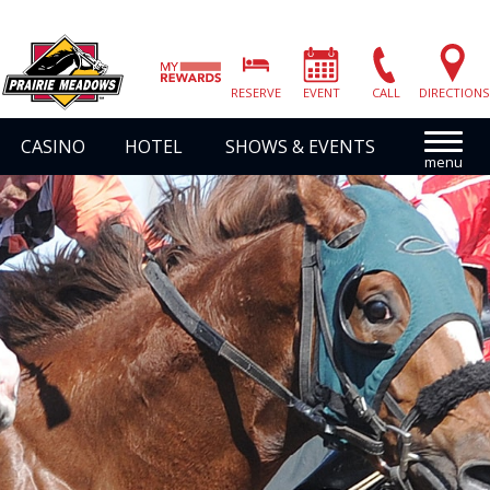
Prairie
Meadows
RESERVE
EVENT
CALL
DIRECTIONS
|
Link
CASINO
HOTEL
SHOWS & EVENTS
to
Homepage