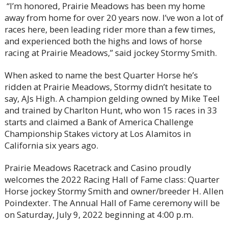
“I’m honored, Prairie Meadows has been my home
away from home for over 20 years now. I’ve won a lot of
races here, been leading rider more than a few times,
and experienced both the highs and lows of horse
racing at Prairie Meadows,” said jockey Stormy Smith.
When asked to name the best Quarter Horse he’s
ridden at Prairie Meadows, Stormy didn’t hesitate to
say, AJs High. A champion gelding owned by Mike Teel
and trained by Charlton Hunt, who won 15 races in 33
starts and claimed a Bank of America Challenge
Championship Stakes victory at Los Alamitos in
California six years ago.
Prairie Meadows Racetrack and Casino proudly
welcomes the 2022 Racing Hall of Fame class: Quarter
Horse jockey Stormy Smith and owner/breeder H. Allen
Poindexter. The Annual Hall of Fame ceremony will be
on Saturday, July 9, 2022 beginning at 4:00 p.m.