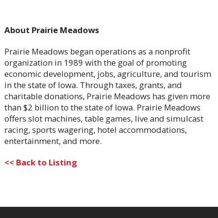
About Prairie Meadows
Prairie Meadows began operations as a nonprofit
organization in 1989 with the goal of promoting
economic development, jobs, agriculture, and tourism
in the state of Iowa. Through taxes, grants, and
charitable donations, Prairie Meadows has given more
than $2 billion to the state of Iowa. Prairie Meadows
offers slot machines, table games, live and simulcast
racing, sports wagering, hotel accommodations,
entertainment, and more.
<< Back to Listing