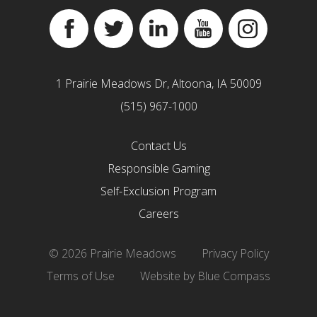
Facebook
Twitter
Linkedin
YouTube
Instagram
1 Prairie Meadows Dr, Altoona, IA 50009
(515) 967-1000
Contact Us
Responsible Gaming
Self-Exclusion Program
Careers
© 2026 Prairie Meadows
Privacy Policy
Terms of Use
Website by Blue Compass