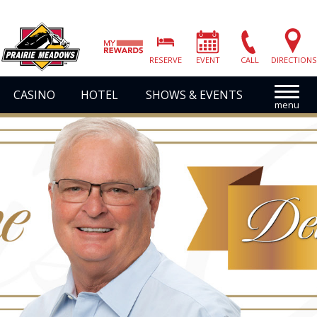
Prairie
Meadows
RESERVE
EVENT
CALL
DIRECTIONS
|
Link
CASINO
HOTEL
SHOWS & EVENTS
to
Homepage