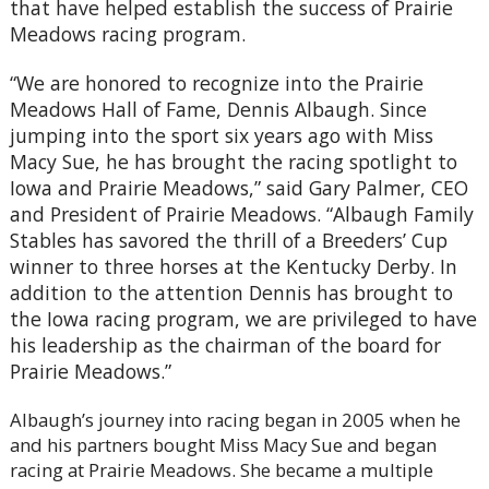
that have helped establish the success of Prairie
Meadows racing program.
“We are honored to recognize into the Prairie
Meadows Hall of Fame, Dennis Albaugh. Since
jumping into the sport six years ago with Miss
Macy Sue, he has brought the racing spotlight to
Iowa and Prairie Meadows,” said Gary Palmer, CEO
and President of Prairie Meadows. “Albaugh Family
Stables has savored the thrill of a Breeders’ Cup
winner to three horses at the Kentucky Derby. In
addition to the attention Dennis has brought to
the Iowa racing program, we are privileged to have
his leadership as the chairman of the board for
Prairie Meadows.”
Albaugh’s journey into racing began in 2005 when he
and his partners bought Miss Macy Sue and began
racing at Prairie Meadows. She became a multiple