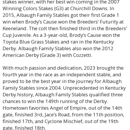
stakes winner, with her best win coming in the 2007
Winning Colors Stakes (G3) at Churchill Downs. In
2015, Albaugh Family Stables got their first Grade 1
win when Brody’s Cause won the Breeders’ Futurity at
Keeneland. The colt then finished third in the Breeders’
Cup Juvenile. As a 3-year-old, Brody’s Cause won the
Toyota Blue Grass Stakes and ran in the Kentucky
Derby. Albaugh Family Stables also won the 2012
American Derby (Grade 3) with Cozzetti.
With much passion and dedication, 2023 brought the
fourth year in the race as an independent stable, and
proved to be the best year in the journey for Albaugh
Family Stables since 2004. Unprecedented in Kentucky
Derby history, Albaugh Family Stables qualified three
chances to win the 149th running of the Derby.
Hometown favorites Angel of Empire, out of the 14th
gate, finished 3rd, Jace’s Road, from the 11th position,
finished 17th, and Cyclone Mischief, out of the 19th
gate, finished 18th.