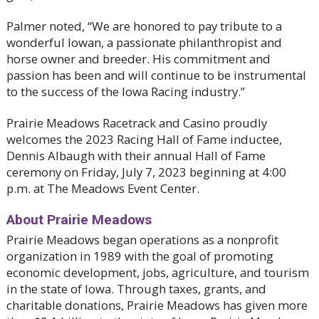
Palmer noted, “We are honored to pay tribute to a
wonderful Iowan, a passionate philanthropist and
horse owner and breeder. His commitment and
passion has been and will continue to be instrumental
to the success of the Iowa Racing industry.”
Prairie Meadows Racetrack and Casino proudly
welcomes the 2023 Racing Hall of Fame inductee,
Dennis Albaugh with their annual Hall of Fame
ceremony on Friday, July 7, 2023 beginning at 4:00
p.m. at The Meadows Event Center.
About Prairie Meadows
Prairie Meadows began operations as a nonprofit
organization in 1989 with the goal of promoting
economic development, jobs, agriculture, and tourism
in the state of Iowa. Through taxes, grants, and
charitable donations, Prairie Meadows has given more