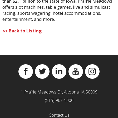
than $2.1 billion to the state of Iowa. Prairie Meadows
offers slot machines, table games, live and simulcast
racing, sports wagering, hotel accommodations,
entertainment, and more.
<< Back to Listing
Facebook
Twitter
Linkedin
YouTube
Instagram
1 Prairie Meadows Dr, Altoona, IA 50009
(515) 967-1000
Contact Us