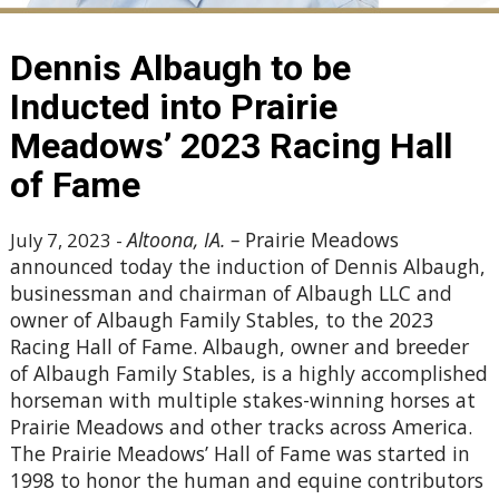
Dennis Albaugh to be
Inducted into Prairie
Meadows’ 2023 Racing Hall
of Fame
Altoona, IA.
–
Prairie Meadows
July 7, 2023 -
announced today the induction of Dennis Albaugh,
businessman and chairman of Albaugh LLC and
owner of Albaugh Family Stables, to the 2023
Racing Hall of Fame. Albaugh, owner and breeder
of Albaugh Family Stables, is a highly accomplished
horseman with multiple stakes-winning horses at
Prairie Meadows and other tracks across America.
The Prairie Meadows’ Hall of Fame was started in
1998 to honor the human and equine contributors