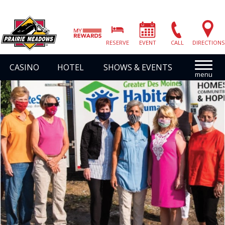
Prairie
Meadows
RESERVE
EVENT
CALL
DIRECTIONS
|
Link
CASINO
HOTEL
SHOWS & EVENTS
to
Homepage