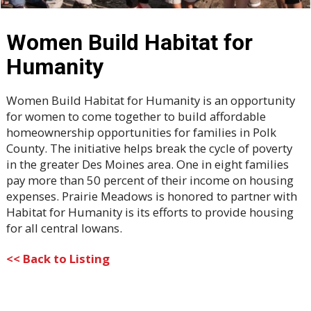
Women Build Habitat for
Humanity
Women Build Habitat for Humanity is an opportunity
for women to come together to build affordable
homeownership opportunities for families in Polk
County. The initiative helps break the cycle of poverty
in the greater Des Moines area. One in eight families
pay more than 50 percent of their income on housing
expenses. Prairie Meadows is honored to partner with
Habitat for Humanity is its efforts to provide housing
for all central Iowans.
<< Back to Listing