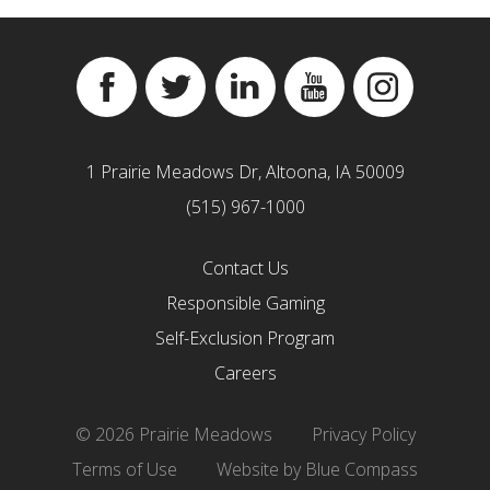
Facebook
Twitter
Linkedin
YouTube
Instagram
1 Prairie Meadows Dr, Altoona, IA 50009
(515) 967-1000
Contact Us
Responsible Gaming
Self-Exclusion Program
Careers
© 2026 Prairie Meadows
Privacy Policy
Terms of Use
Website by Blue Compass