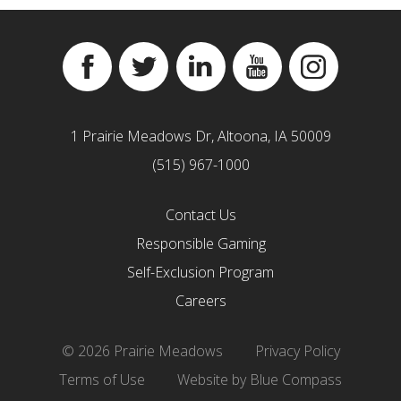
Facebook
Twitter
Linkedin
YouTube
Instagram
1 Prairie Meadows Dr, Altoona, IA 50009
(515) 967-1000
Contact Us
Responsible Gaming
Self-Exclusion Program
Careers
© 2026 Prairie Meadows
Privacy Policy
Terms of Use
Website by Blue Compass