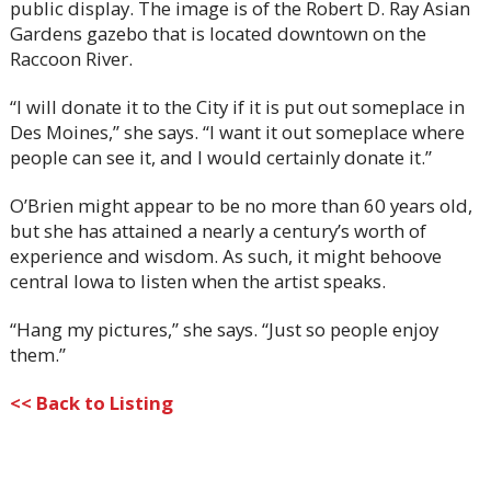
public display. The image is of the Robert D. Ray Asian
Gardens gazebo that is located downtown on the
Raccoon River.
“I will donate it to the City if it is put out someplace in
Des Moines,” she says. “I want it out someplace where
people can see it, and I would certainly donate it.”
O’Brien might appear to be no more than 60 years old,
but she has attained a nearly a century’s worth of
experience and wisdom. As such, it might behoove
central Iowa to listen when the artist speaks.
“Hang my pictures,” she says. “Just so people enjoy
them.”
<< Back to Listing