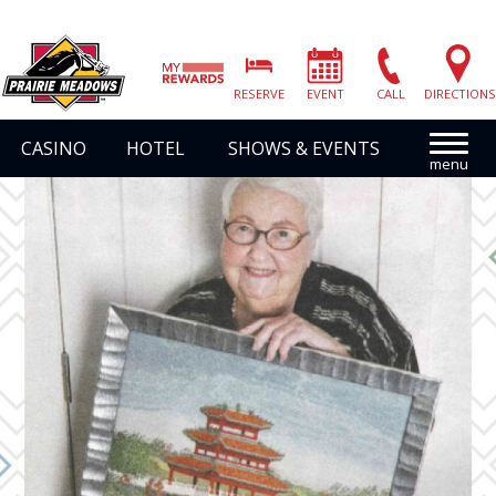
Prairie
Meadows
RESERVE
EVENT
CALL
DIRECTIONS
|
Link
CASINO
HOTEL
SHOWS & EVENTS
to
Homepage