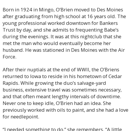
Born in 1924 in Mingo, O’Brien moved to Des Moines
after graduating from high school at 16 years old. The
young professional worked downtown for Bankers
Trust by day, and she admits to frequenting Babe’s
during the evenings. It was at this nightclub that she
met the man who would eventually become her
husband. He was stationed in Des Moines with the Air
Force.
After their nuptials at the end of WWII, the O’Briens
returned to Iowa to reside in his hometown of Cedar
Rapids. While growing the duo’s salvage-yard
business, extensive travel was sometimes necessary,
and that often meant lengthy intervals of downtime.
Never one to keep idle, O’Brien had an idea. She
previously worked with oils to paint, and she had a love
for needlepoint.
“I needed something to do,” she remembers. “A little