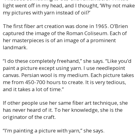
light went off in my head, and I thought, ‘Why not make
my pictures with yarn instead of oil?’
The first fiber art creation was done in 1965. O’Brien
captured the image of the Roman Coliseum. Each of
her masterpieces is of an image of a prominent
landmark.
“I do these completely freehand,” she says. “Like you’d
paint a picture except using yarn. I use needlepoint
canvas. Persian wool is my medium. Each picture takes
me from 450-700 hours to create. It is very tedious,
and it takes a lot of time.”
If other people use her same fiber art technique, she
has never heard of it. To her knowledge, she is the
originator of the craft.
“I’m painting a picture with yarn,” she says.