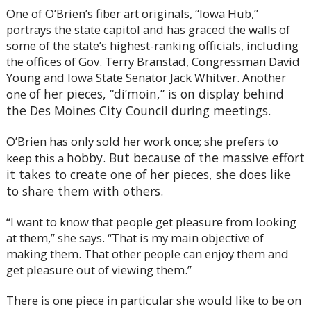
One of O’Brien’s fiber art originals, “Iowa Hub,”
portrays the state capitol and has graced the walls of
some of the state’s highest-ranking officials, including
the offices of Gov. Terry Branstad, Congressman David
Young and Iowa State Senator Jack Whitver. Another
of her pieces, “di’moin,” is on display behind
one
the Des Moines City Council during meetings.
O’Brien has only sold her work once; she prefers to
hobby. But because of the massive effort
keep this a
it takes to create one of her pieces, she does like
to share them with others.
“I want to know that people get pleasure from looking
at them,” she says. “That is my main objective of
making them. That other people can enjoy them and
get pleasure out of viewing them.”
There is one piece in particular she would like to be on