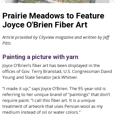
Prairie Meadows to Feature
Joyce O'Brien Fiber Art
Article provided by Cityview magazine and written by Jeff
Pitts
Painting a picture with yarn
Joyce O’Brien’s fiber art has been displayed in the
offices of Gov. Terry Branstad, U.S. Congressman David
Young and State Senator Jack Whitver.
“I made it up,” says Joyce O’Brien. The 95-year-old is
referring to her unique brand of “paintings” that don’t
require paint. “I call this fiber art. It is a unique
treatment of artwork that uses Persian wool as my
medium instead of oil or water colors.”