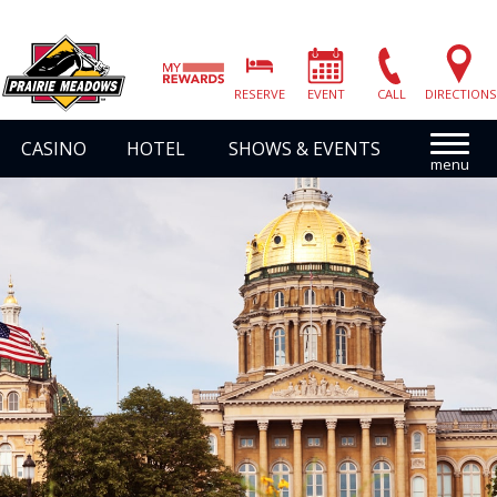
Prairie
Meadows
RESERVE
EVENT
CALL
DIRECTIONS
|
Link
CASINO
HOTEL
SHOWS & EVENTS
to
Homepage