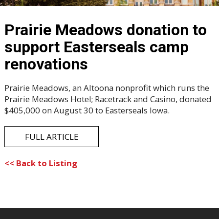
Prairie Meadows donation to
support Easterseals camp
renovations
Prairie Meadows, an Altoona nonprofit which runs the
Prairie Meadows Hotel; Racetrack and Casino, donated
$405,000 on August 30 to Easterseals Iowa.
FULL ARTICLE
<< Back to Listing