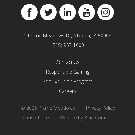
Facebook
Twitter
Linkedin
YouTube
Instagram
1 Prairie Meadows Dr, Altoona, IA 50009
(515) 967-1000
Contact Us
Responsible Gaming
Self-Exclusion Program
Careers
© 2026 Prairie Meadows
Privacy Policy
Terms of Use
Website by Blue Compass