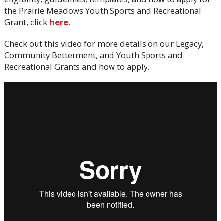
the Prairie Meadows Youth Sports and Recreational
Grant, click
here.
Check out this video for more details on our Legacy,
Community Betterment, and Youth Sports and
Recreational Grants and how to apply.