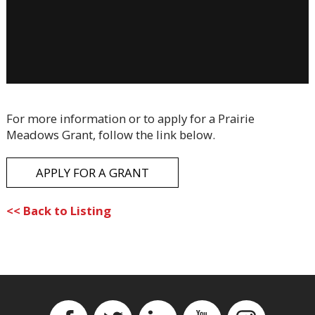
For more information or to apply for a Prairie
Meadows Grant, follow the link below.
APPLY FOR A GRANT
<< Back to Listing