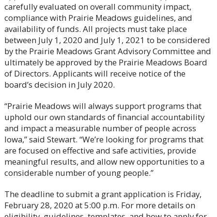
carefully evaluated on overall community impact,
compliance with Prairie Meadows guidelines, and
availability of funds. All projects must take place
between July 1, 2020 and July 1, 2021 to be considered
by the Prairie Meadows Grant Advisory Committee and
ultimately be approved by the Prairie Meadows Board
of Directors. Applicants will receive notice of the
board’s decision in July 2020.
“Prairie Meadows will always support programs that
uphold our own standards of financial accountability
and impact a measurable number of people across
Iowa,” said Stewart. “We’re looking for programs that
are focused on effective and safe activities, provide
meaningful results, and allow new opportunities to a
considerable number of young people.”
The deadline to submit a grant application is Friday,
February 28, 2020 at 5:00 p.m. For more details on
eligibility, guidelines, templates, and how to apply for