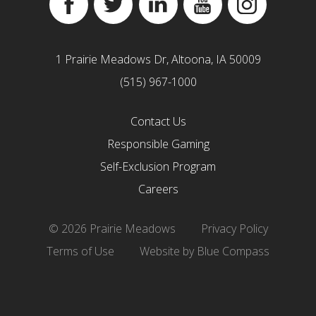
Facebook
Twitter
Linkedin
YouTube
Instagram
1 Prairie Meadows Dr, Altoona, IA 50009
(515) 967-1000
Contact Us
Responsible Gaming
Self-Exclusion Program
Careers
© 2026 Prairie Meadows
Privacy Policy
Terms of Use
Website by Blue Compass
``