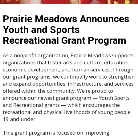
Prairie Meadows Announces
Youth and Sports
Recreational Grant Program
As a nonprofit organization, Prairie Meadows supports
organizations that foster arts and culture, education,
economic development, and human services. Through
our grant programs, we continually work to strengthen
and expand opportunities, infrastructure, and services
offered within the community. We’re proud to
announce our newest grant program — Youth Sports
and Recreational grants — which encourages the
recreational and physical livelihoods of young people
19 and under.
This grant program is focused on improving