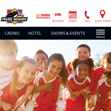
Prairie
Meadows
RESERVE
EVENT
CALL
DIRECTIONS
|
Link
CASINO
HOTEL
SHOWS & EVENTS
to
Homepage