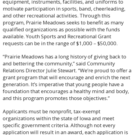
equipment, instruments, facilities, and uniforms to
motivate participation in sports, band, cheerleading,
and other recreational activities. Through this
program, Prairie Meadows seeks to benefit as many
qualified organizations as possible with the funds
available. Youth Sports and Recreational Grant
requests can be in the range of $1,000 – $50,000.
“Prairie Meadows has a long history of giving back to
and bettering the community,” said Community
Relations Director Julie Stewart. “We’re proud to offer a
grant program that will encourage and enrich the next
generation. It’s imperative that young people have a
foundation that encourages a healthy mind and body,
and this program promotes those objectives.”
Applicants must be nonprofit, tax-exempt
organizations within the state of Iowa and meet
specific government criteria. Although not every
application will result in an award, each application is