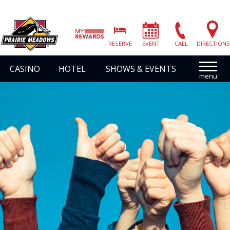
Prairie
Meadows
RESERVE
EVENT
CALL
DIRECTIONS
|
Link
CASINO
HOTEL
SHOWS & EVENTS
to
Homepage