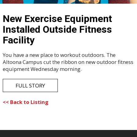
New Exercise Equipment
Installed Outside Fitness
Facility
You have a new place to workout outdoors. The
Altoona Campus cut the ribbon on new outdoor fitness
equipment Wednesday morning.
FULL STORY
<< Back to Listing