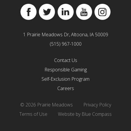
Facebook
Twitter
Linkedin
YouTube
Instagram
1 Prairie Meadows Dr, Altoona, IA 50009
(515) 967-1000
Contact Us
Responsible Gaming
Self-Exclusion Program
Careers
© 2026 Prairie Meadows
Privacy Policy
Terms of Use
Website by Blue Compass