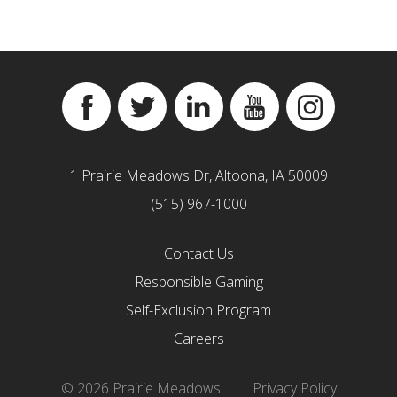
Facebook
Twitter
Linkedin
YouTube
Instagram
1 Prairie Meadows Dr, Altoona, IA 50009
(515) 967-1000
Contact Us
Responsible Gaming
Self-Exclusion Program
Careers
© 2026 Prairie Meadows
Privacy Policy