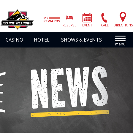
Prairie
Meadows
RESERVE
EVENT
CALL
DIRECTIONS
|
Link
CASINO
HOTEL
SHOWS & EVENTS
to
Homepage