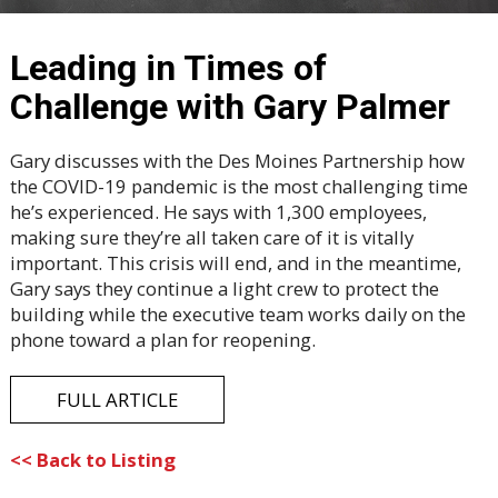
Leading in Times of
Challenge with Gary Palmer
Gary discusses with the Des Moines Partnership how
the COVID-19 pandemic is the most challenging time
he’s experienced. He says with 1,300 employees,
making sure they’re all taken care of it is vitally
important. This crisis will end, and in the meantime,
Gary says they continue a light crew to protect the
building while the executive team works daily on the
phone toward a plan for reopening.
FULL ARTICLE
<< Back to Listing