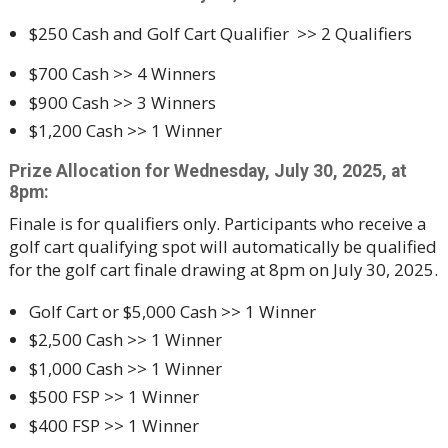
$250 Cash and Golf Cart Qualifier >> 2 Qualifiers
$700 Cash >> 4 Winners
$900 Cash >> 3 Winners
$1,200 Cash >> 1 Winner
Prize Allocation for Wednesday, July 30, 2025, at
8pm:
Finale is for qualifiers only. Participants who receive a
golf cart qualifying spot will automatically be qualified
for the golf cart finale drawing at 8pm on July 30, 2025.
Golf Cart or $5,000 Cash >> 1 Winner
$2,500 Cash >> 1 Winner
$1,000 Cash >> 1 Winner
$500 FSP >> 1 Winner
$400 FSP >> 1 Winner