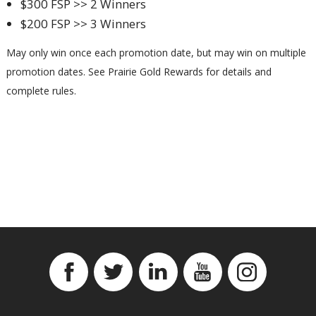
$300 FSP >> 2 Winners
$200 FSP >> 3 Winners
May only win once each promotion date, but may win on multiple
promotion dates. See Prairie Gold Rewards for details and
complete rules.
Facebook
Twitter
Linkedin
YouTube
Instagram