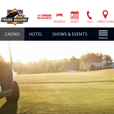
Prairie
Meadows
RESERVE
EVENT
CALL
DIRECTIONS
|
Link
CASINO
HOTEL
SHOWS & EVENTS
to
Homepage