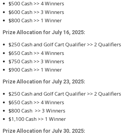
$500 Cash >> 4 Winners
$600 Cash >> 3 Winners
$800 Cash >> 1 Winner
Prize Allocation for July 16, 2025:
$250 Cash and Golf Cart Qualifier >> 2 Qualifiers
$650 Cash >> 4 Winners
$750 Cash >> 3 Winners
$900 Cash >> 1 Winner
Prize Allocation for July 23, 2025:
$250 Cash and Golf Cart Qualifier >> 2 Qualifiers
$650 Cash >> 4 Winners
$800 Cash >> 3 Winners
$1,100 Cash >> 1 Winner
Prize Allocation for July 30, 2025: