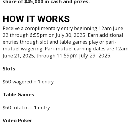
share of $45,000 in cash and prizes.
HOW IT WORKS
Receive a complimentary entry beginning 12am June
22 through 6:55pm on July 30, 2025. Earn additional
entries through slot and table games play or pari-
mutuel wagering. Pari-mutuel earning dates are 12am
11:59pm July 29, 2025.
June 21, 2025, through
Slots
$60 wagered = 1 entry
Table Games
$60 total in = 1 entry
Video Poker