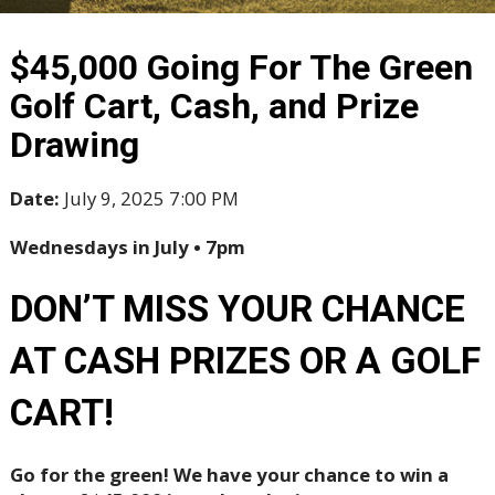
$45,000 Going For The Green
Golf Cart, Cash, and Prize
Drawing
Date:
July 9, 2025 7:00 PM
Wednesdays in July • 7pm
DON’T MISS YOUR CHANCE
AT CASH PRIZES OR A GOLF
CART!
Go for the green! We have your chance to win a