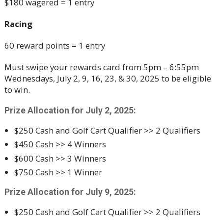
$180 wagered = 1 entry
Racing
60 reward points = 1 entry
Must swipe your rewards card from 5pm – 6:55pm
Wednesdays, July 2, 9, 16, 23, & 30, 2025 to be eligible
to win.
Prize Allocation for July 2, 2025:
$250 Cash and Golf Cart Qualifier >> 2 Qualifiers
$450 Cash >> 4 Winners
$600 Cash >> 3 Winners
$750 Cash >> 1 Winner
Prize Allocation for July 9, 2025:
$250 Cash and Golf Cart Qualifier >> 2 Qualifiers