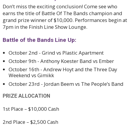
Don’t miss the exciting conclusion! Come see who
earns the title of Battle Of The Bands champion and
grand prize winner of $10,000. Performances begin at
7pm in the Finish Line Show Lounge.
Battle of the Bands Line Up:
October 2nd - Grind vs Plastic Apartment
October 9th - Anthony Koester Band vs Ember
October 16th - Andrew Hoyt and the Three Day
Weekend vs Gimikk
October 23rd - Jordan Beem vs The People’s Band
PRIZE ALLOCATION
1st Place – $10,000 Cash
2nd Place – $2,500 Cash