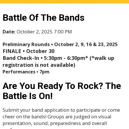
Battle Of The Bands
Date:
October 2, 2025 7:00 PM
Preliminary Rounds • October 2, 9, 16 & 23, 2025
FINALE • October 30
Band Check-In • 5:30pm - 6:30pm* (*walk up
registration is not available)
Performances • 7pm
Are You Ready To Rock? The
Battle Is On!
Submit your band application to participate or come
cheer on the bands! Groups are judged on visual
presentation, sound, preparedness and overall