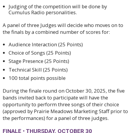
Judging of the competition will be done by
Cumulus Radio personalities.
A panel of three Judges will decide who moves on to
the finals by a combined number of scores for:
Audience Interaction (25 Points)
Choice of Songs (25 Points)
Stage Presence (25 Points)
Technical Skill (25 Points)
100 total points possible
During the finale round on October 30, 2025, the five
bands invited back to participate will have the
opportunity to perform three songs of their choice
(approved by Prairie Meadows Marketing Staff prior to
the performances) for a panel of three judges.
FINALE
•
THURSDAY, OCTOBER 30