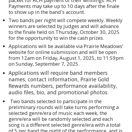
packet for ACH payment of their winnings. ACH
Payments may take up to 10 days after the finale
to show up in the band's account.
Two bands per night will compete weekly. Weekly
winners are selected by judges and will advance
to the finale held on Thursday, October 30, 2025
for the opportunity to win the cash prizes.
Applications will be available via Prairie Meadows’
website for online submission and will be open
from 12am on Friday, August 1, 2025, to 11:59pm
on Sunday, September 7, 2025.
Applications will require band members
names, contact information, Prairie Gold
Rewards numbers, performance availability,
audio files, bio, and promotional photos.
Two bands selected to participate in the
preliminary rounds will take turns performing a
selected genre/era of music each week, the
genre/era will be randomly selected and each
song is a different selected genre/era with a total
of 5 per band the night of the performance, and is