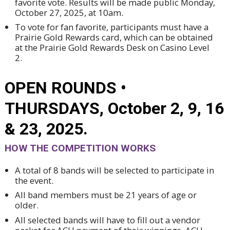
favorite vote. Results will be made public Monday,
October 27, 2025, at 10am.
To vote for fan favorite, participants must have a
Prairie Gold Rewards card, which can be obtained
at the Prairie Gold Rewards Desk on Casino Level
2.
OPEN ROUNDS •
THURSDAYS, October 2, 9, 16
& 23, 2025.
HOW THE COMPETITION WORKS
A total of 8 bands will be selected to participate in
the event.
All band members must be 21 years of age or
older.
All selected bands will have to fill out a vendor