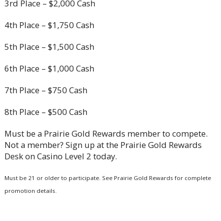
3rd Place – $2,000 Cash
4th Place – $1,750 Cash
5th Place – $1,500 Cash
6th Place – $1,000 Cash
7th Place – $750 Cash
8th Place – $500 Cash
Must be a Prairie Gold Rewards member to compete.
Not a member? Sign up at the Prairie Gold Rewards
Desk on Casino Level 2 today.
Must be 21 or older to participate. See Prairie Gold Rewards for complete
promotion details.