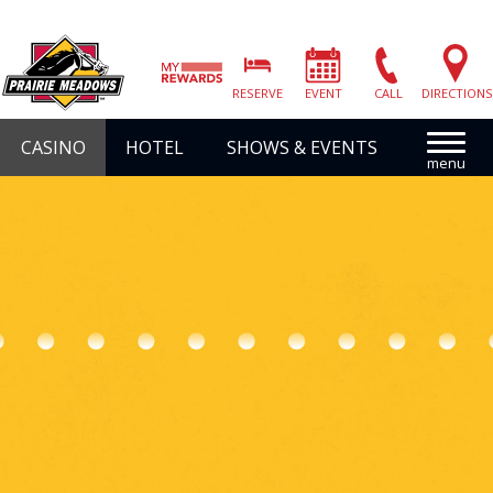
Prairie
Meadows
RESERVE
EVENT
CALL
DIRECTIONS
|
Link
CASINO
HOTEL
SHOWS & EVENTS
to
Homepage