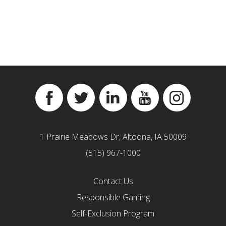
Facebook
Twitter
Linkedin
YouTube
Instagram
1 Prairie Meadows Dr, Altoona, IA 50009
(515) 967-1000
Contact Us
Responsible Gaming
Self-Exclusion Program