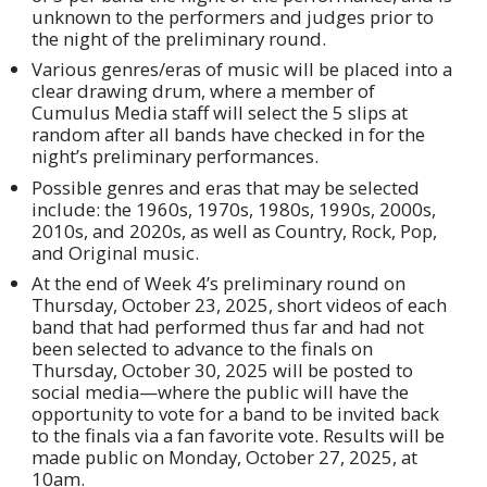
unknown to the performers and judges prior to
the night of the preliminary round.
Various genres/eras of music will be placed into a
clear drawing drum, where a member of
Cumulus Media staff will select the 5 slips at
random after all bands have checked in for the
night’s preliminary performances.
Possible genres and eras that may be selected
include: the 1960s, 1970s, 1980s, 1990s, 2000s,
2010s, and 2020s, as well as Country, Rock, Pop,
and Original music.
At the end of Week 4’s preliminary round on
Thursday, October 23, 2025, short videos of each
band that had performed thus far and had not
been selected to advance to the finals on
Thursday, October 30, 2025 will be posted to
social media—where the public will have the
opportunity to vote for a band to be invited back
to the finals via a fan favorite vote. Results will be
made public on Monday, October 27, 2025, at
10am.