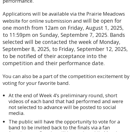
performance.
Applications will be available via the Prairie Meadows
will be open for
website for online submission and
one month from 12am on Friday, August 1, 2025,
to 11:59pm on Sunday, Septembre 7, 2025. Bands
selected will be contacted the week of Monday,
September 8, 2025, to Friday, September 12, 2025,
to be notified of their acceptance into the
competition and their performance date.
You can also be a part of the competition excitement by
voting for your favorite band.
At the end of Week 4’s preliminary round, short
videos of each band that had performed and were
not selected to advance will be posted to social
media.
The public will have the opportunity to vote for a
band to be invited back to the finals via a fan